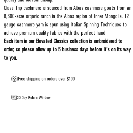
Class Trip cashmere is sourced from Albas cashmere goats from an
8,600-acre organic ranch in the Albas region of Inner Mongolia. 12
gauge cashmere yarn is spun using Italian Spinning Techniques to
achieve premium quality fabrics with the perfect hand.
Each item in our Elevated Classics collection is embroidered to
order, so please allow up to 5 business days before it’s on its way
to you.
Free shipping on orders over $100
30 Day Return Window