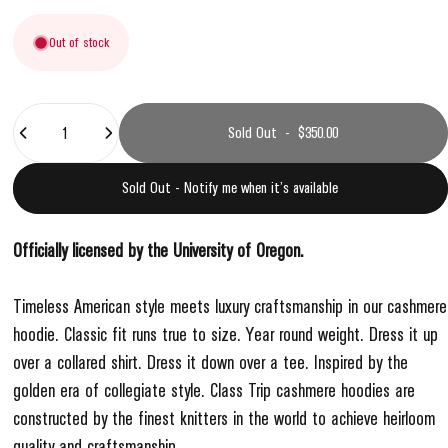
Out of stock
Quantity
Sold Out
-
$350.00
Sold Out - Notify me when it’s available
Officially licensed by the University of Oregon.
Timeless American style meets luxury craftsmanship in our cashmere
hoodie. Classic fit runs true to size. Year round weight. Dress it up
over a collared shirt. Dress it down over a tee. Inspired by the
golden era of collegiate style.
Class Trip cashmere hoodies are
constructed by the finest knitters in the world to achieve heirloom
quality and craftsmanship.