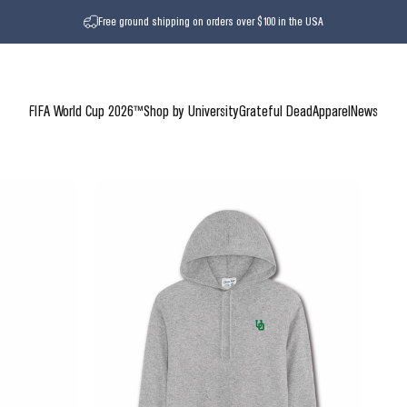
Free ground shipping on orders over $100 in the USA
FIFA World Cup 2026™
Shop by University
Grateful Dead
Apparel
News
FIFA World Cup 2026™
Shop by University
Grateful Dead
Apparel
News