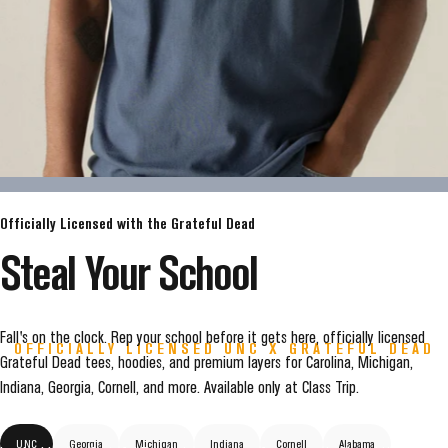
Officially Licensed with the Grateful Dead
Steal
Your
School
Fall's on the clock. Rep your school before it gets here, officially licensed
OFFICIALLY LICENSED UNC X GRATEFUL DEAD
Grateful Dead tees, hoodies, and premium layers for Carolina, Michigan,
TARHEELS
ARE
LIVE
Indiana, Georgia, Cornell, and more. Available only at Class Trip.
UNC
Georgia
Michigan
Indiana
Cornell
Alabama