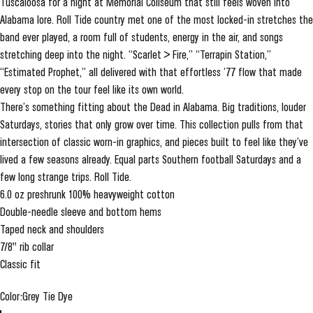
Tuscaloosa for a night at Memorial Coliseum that still feels woven into
Alabama lore. Roll Tide country met one of the most locked-in stretches the
band ever played, a room full of students, energy in the air, and songs
stretching deep into the night. “Scarlet > Fire,” “Terrapin Station,”
“Estimated Prophet,” all delivered with that effortless ’77 flow that made
every stop on the tour feel like its own world.
There’s something fitting about the Dead in Alabama. Big traditions, louder
Saturdays, stories that only grow over time. This collection pulls from that
intersection of classic worn-in graphics, and pieces built to feel like they’ve
lived a few seasons already. Equal parts Southern football Saturdays and a
few long strange trips. Roll Tide.
6.0 oz preshrunk 100% heavyweight cotton
Double-needle sleeve and bottom hems
Taped neck and shoulders
7/8" rib collar
Classic fit
Color
Color:
Grey Tie Dye