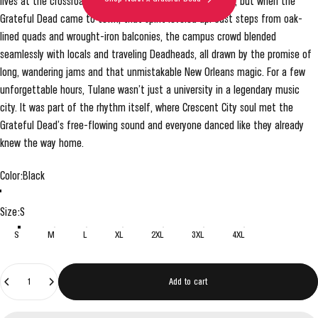
lives at the crossroads of music, culture, and celebration, but when the
Grateful Dead came to town, that spirit leveled up. Just steps from oak-
lined quads and wrought-iron balconies, the campus crowd blended
seamlessly with locals and traveling Deadheads, all drawn by the promise of
long, wandering jams and that unmistakable New Orleans magic. For a few
unforgettable hours, Tulane wasn’t just a university in a legendary music
city. It was part of the rhythm itself, where Crescent City soul met the
Grateful Dead’s free-flowing sound and everyone danced like they already
knew the way home.
Color
Color:
Black
Black
Grey
Size
Size:
S
S
M
L
XL
2XL
3XL
4XL
Quantity
Add to cart