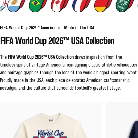
FIFA World Cup 2026™ Americana - Made in the USA.
FIFA
World
Cup
2026™
USA
Collection
The
FIFA World Cup 2026™ USA Collection
draws inspiration from the
timeless spirit of vintage Americana, reimagining classic athletic silhouettes
and heritage graphics through the lens of the world's biggest sporting event.
Proudly made in the USA, each piece celebrates American craftsmanship,
nostalgia, and the culture that surrounds football's greatest stage.