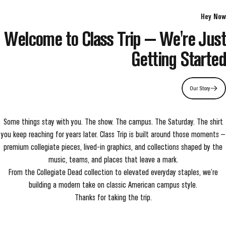
Hey Now
Welcome to Class Trip — We're Just
Getting Started
Our Story
Some things stay with you. The show. The campus. The Saturday. The shirt
you keep reaching for years later. Class Trip is built around those moments —
premium collegiate pieces, lived-in graphics, and collections shaped by the
music, teams, and places that leave a mark.
From the Collegiate Dead collection to elevated everyday staples, we’re
building a modern take on classic American campus style.
Thanks for taking the trip.