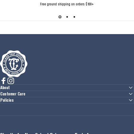
Free ground shipping on orders $100+
Class Trip
Facebook
Instagram
About
Customer Care
Policies