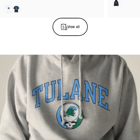
Navy
White
Navy
View all