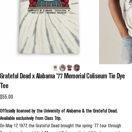
Grateful
Dead
x
Alabama
'77
Memorial
Coliseum
Tie
Dye
Tee
$55.00
Officially licensed by the University of Alabama & the Grateful Dead.
Available exclusively from Class Trip.
On May 17, 1977, the Grateful Dead brought the spring ’77 tour through