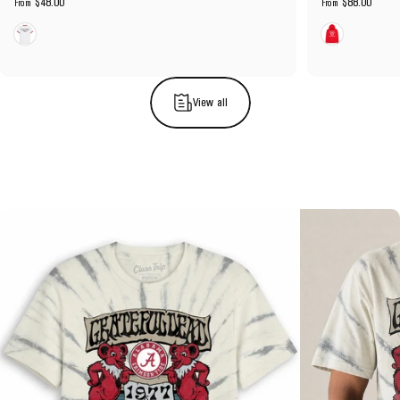
$48.00
$88.00
From
From
White
Red
View all