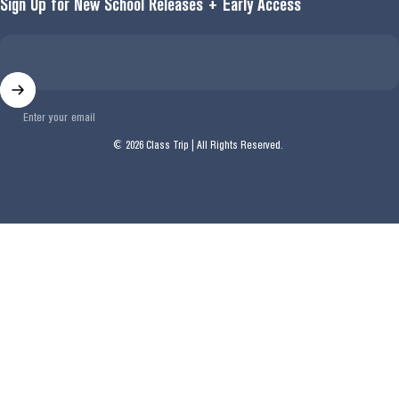
Sign Up for New School Releases + Early Access
Enter your email
© 2026 Class Trip | All Rights Reserved.