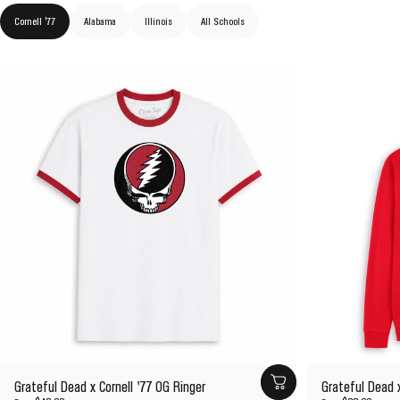
Cornell '77
Alabama
Illinois
All Schools
Grateful Dead x Cornell '77 OG Ringer
Grateful Dead x