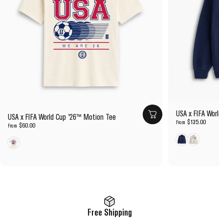
USA x FIFA Wor
USA x FIFA World Cup '26™ Motion Tee
$135.00
From
$60.00
From
Navy
Cream
Cream
Free Shipping