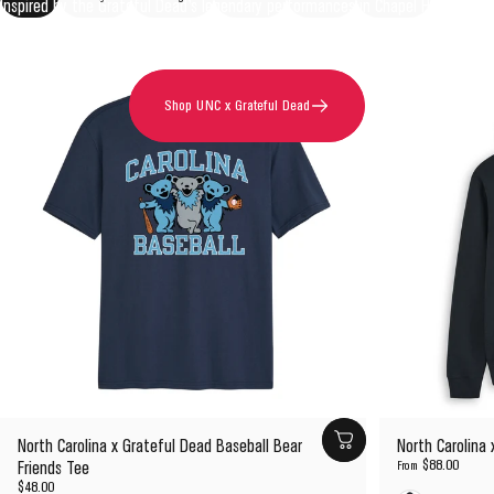
Inspired by the Grateful Dead's legendary performances in Chapel Hill and the
enduring spirit of Tar Heel country.
Shop UNC x Grateful Dead
North Carolina x Grateful Dead Baseball Bear
North Carolina
$88.00
Friends Tee
From
$48.00