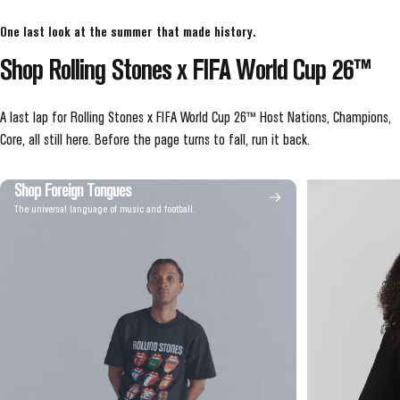
One last look at the summer that made history.
Shop
Rolling
Stones
x
FIFA
World
Cup
26™
A last lap for Rolling Stones x FIFA World Cup 26™ Host Nations, Champions,
Core, all still here. Before the page turns to fall, run it back.
Shop Foreign Tongues
The universal language of music and football.