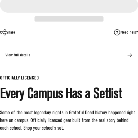
Share
Need help?
View full details
OFFICIALLY LICENSED
Every
Campus
Has
a
Setlist
Some of the most legendary nights in Grateful Dead history happened right
here on campus. Officially licensed gear built from the real story behind
each school. Shop your school's set.