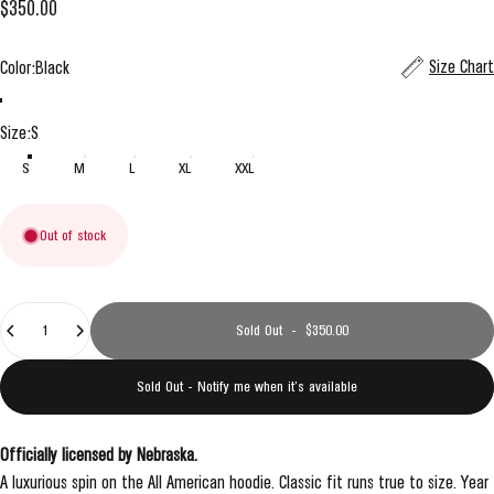
$350.00
Color
Size Chart
Color:
Black
Black
Grey
Size
Size:
S
S
M
L
XL
XXL
Out of stock
Quantity
Sold Out
-
$350.00
Sold Out - Notify me when it’s available
Officially licensed by Nebraska.
A luxurious spin on the All American hoodie. Classic fit runs true to size. Year