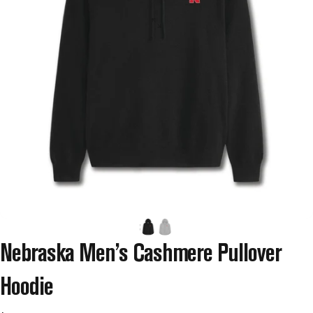
Nebraska
Men’s
Cashmere
Pullover
Hoodie