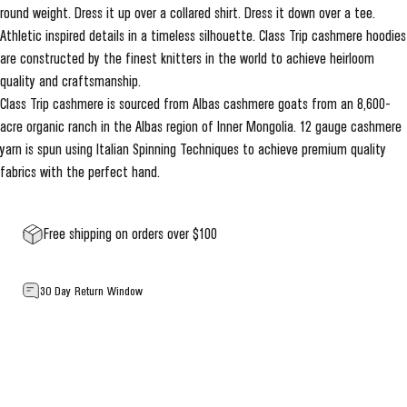
round weight. Dress it up over a collared shirt. Dress it down over a tee.
Athletic inspired details in a timeless silhouette. Class Trip cashmere hoodies
are constructed by the finest knitters in the world to achieve heirloom
quality and craftsmanship.
Class Trip cashmere is sourced from Albas cashmere goats from an 8,600-
acre organic ranch in the Albas region of Inner Mongolia. 12 gauge cashmere
yarn is spun using Italian Spinning Techniques to achieve premium quality
fabrics with the perfect hand.
Free shipping on orders over $100
30 Day Return Window