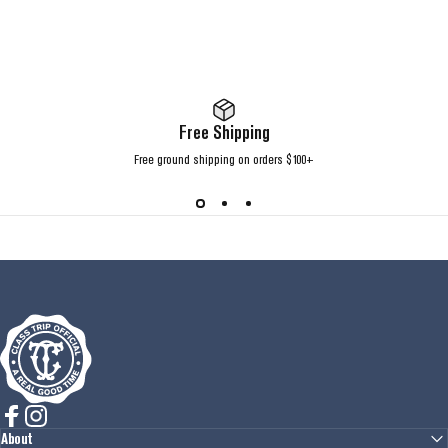
Free Shipping
Free ground shipping on orders $100+
Class Trip
Facebook
Instagram
About