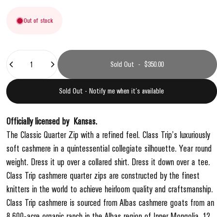
Out of stock
Quantity
Sold Out
-
$350.00
Sold Out - Notify me when it’s available
Officially licensed by
Kansas
.
The Classic Quarter Zip with a refined feel. Class Trip’s luxuriously
soft cashmere in a quintessential collegiate silhouette. Year round
weight. Dress it up over a collared shirt. Dress it down over a tee.
Class Trip cashmere quarter zips are constructed by the finest
knitters in the world to achieve heirloom quality and craftsmanship.
Class Trip cashmere is sourced from Albas cashmere goats from an
8,600-acre organic ranch in the Albas region of Inner Mongolia. 12