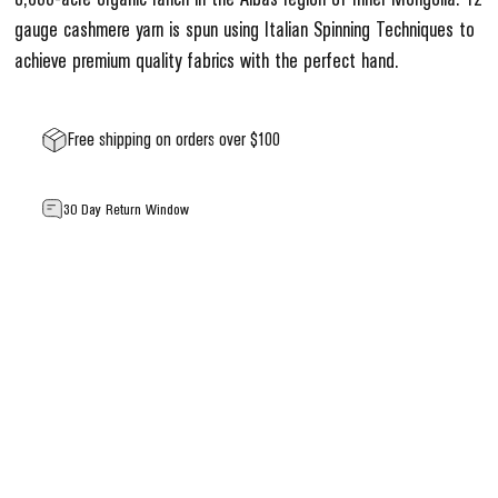
gauge cashmere yarn is spun using Italian Spinning Techniques to
achieve premium quality fabrics with the perfect hand.
Free shipping on orders over $100
30 Day Return Window