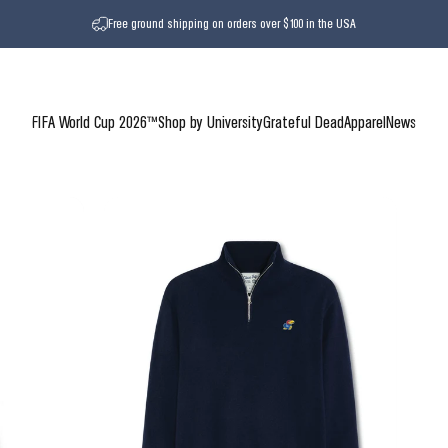
Free ground shipping on orders over $100 in the USA
FIFA World Cup 2026™
Shop by University
Grateful Dead
Apparel
News
FIFA World Cup 2026™
Shop by University
Grateful Dead
Apparel
News