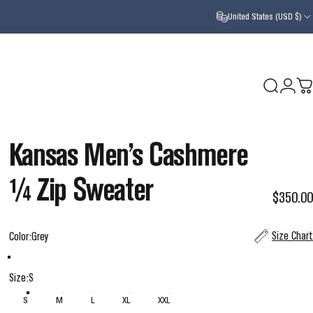
United States (USD $)
Search
Login
Ca
Kansas
Men’s
Cashmere
¼
Zip
Sweater
$350.00
Color
Size Chart
Color:
Grey
Grey
Navy
Size
Size:
S
S
M
L
XL
XXL