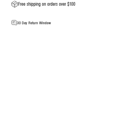
Free shipping on orders over $100
30 Day Return Window