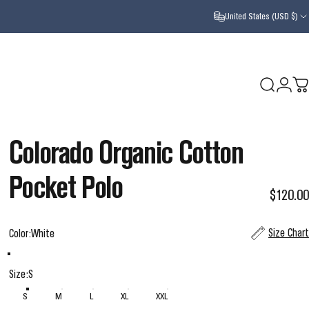
United States (USD $)
Search
Login
Ca
Colorado
Organic
Cotton
Pocket
Polo
$120.00
Color
Size Chart
Color:
White
White
Black
Size
Size:
S
S
M
L
XL
XXL