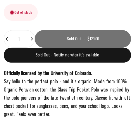
Out of stock
Quantity
Sold Out
-
$120.00
Sold Out - Notify me when it’s available
Officially licensed by the University of Colorado.
Say hello to the perfect polo - and it’s organic. Made from 100%
Organic Peruvian cotton, the Class Trip Pocket Polo was inspired by
the polo pioneers of the late twentieth century. Classic fit with left
chest pocket for sunglasses, pens, and your school logo. Looks
great. Feels even better.