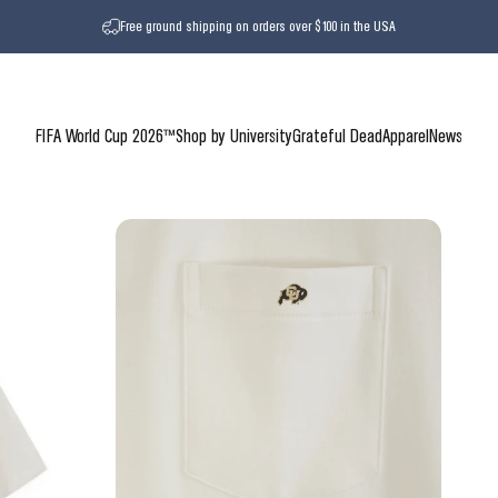
Free ground shipping on orders over $100 in the USA
FIFA World Cup 2026™
Shop by University
Grateful Dead
Apparel
News
FIFA World Cup 2026™
Shop by University
Grateful Dead
Apparel
News