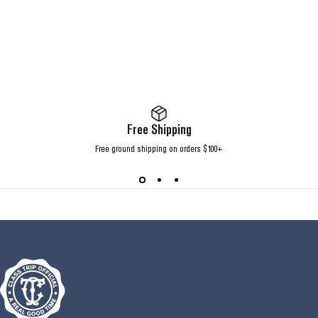
Free Shipping
Free ground shipping on orders $100+
Class Trip