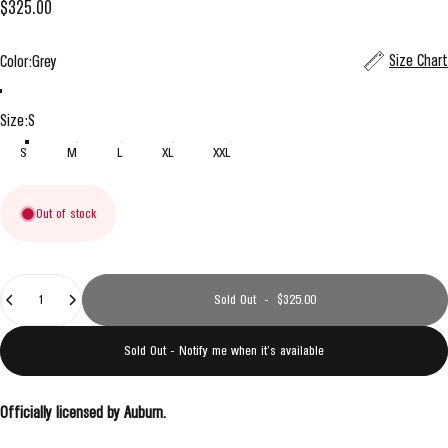
$325.00
Color
Size Chart
Color:
Grey
Grey
Navy
Size
Size:
S
S
M
L
XL
XXL
Out of stock
Quantity
Sold Out
-
$325.00
Sold Out - Notify me when it’s available
Officially licensed by Auburn.