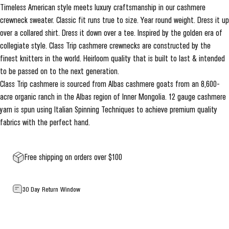
Timeless American style meets luxury craftsmanship in our cashmere
crewneck sweater. Classic fit runs true to size. Year round weight. Dress it up
over a collared shirt. Dress it down over a tee. Inspired by the golden era of
collegiate style. Class Trip cashmere crewnecks are constructed by the
finest knitters in the world. Heirloom quality that is built to last & intended
to be passed on to the next generation.
Class Trip cashmere is sourced from Albas cashmere goats from an 8,600-
acre organic ranch in the Albas region of Inner Mongolia. 12 gauge cashmere
yarn is spun using Italian Spinning Techniques to achieve premium quality
fabrics with the perfect hand.
Free shipping on orders over $100
30 Day Return Window