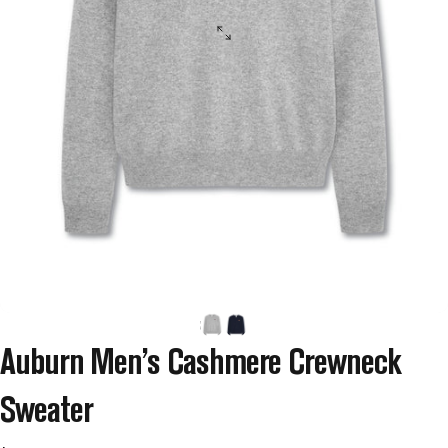
Auburn
Men’s
Cashmere
Crewneck
Sweater