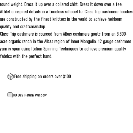
round weight. Dress it up over a collared shirt. Dress it down over a tee.
Athletic inspired details in a timeless silhouette. Class Trip cashmere hoodies
are constructed by the finest knitters in the world to achieve heirloom
quality and craftsmanship.
Class Trip cashmere is sourced from Albas cashmere goats from an 8,600-
acre organic ranch in the Albas region of Inner Mongolia. 12 gauge cashmere
yarn is spun using Italian Spinning Techniques to achieve premium quality
fabrics with the perfect hand.
Free shipping on orders over $100
30 Day Return Window