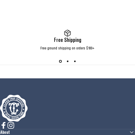
Free Shipping
Free ground shipping on orders $100+
Class Trip
Facebook
Instagram
About