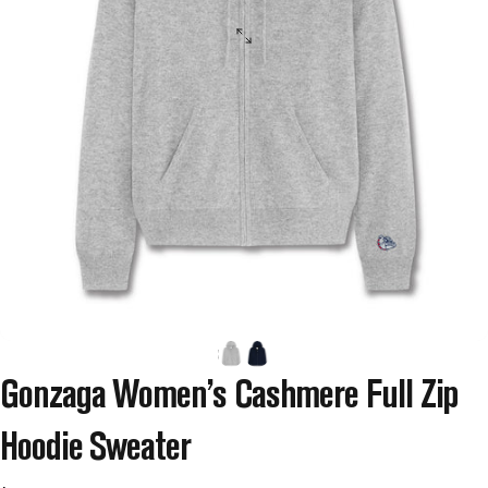
Gonzaga
Women’s
Cashmere
Full
Zip
Hoodie
Sweater