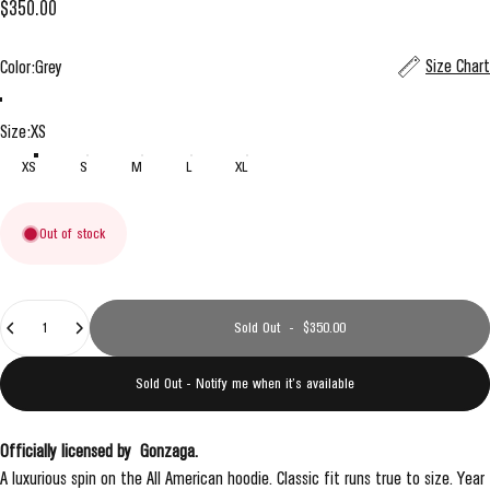
$350.00
Color
Size Chart
Color:
Grey
Grey
Navy
Size
Size:
XS
XS
S
M
L
XL
Out of stock
Quantity
Sold Out
-
$350.00
Sold Out - Notify me when it’s available
Officially licensed by
Gonzaga
.
A luxurious spin on the All American hoodie. Classic fit runs true to size. Year