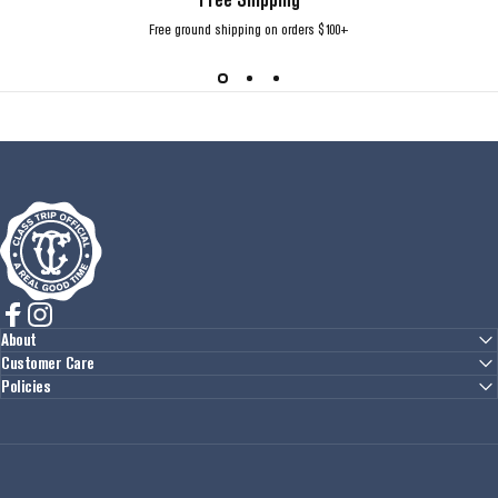
Free ground shipping on orders $100+
Class Trip
Facebook
Instagram
About
Customer Care
Policies