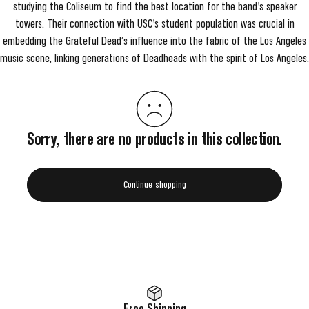
studying the Coliseum to find the best location for the band's speaker
towers. Their connection with USC's student population was crucial in
embedding the Grateful Dead’s influence into the fabric of the Los Angeles
music scene, linking generations of Deadheads with the spirit of Los Angeles.
Sorry, there are no products in this collection.
Continue shopping
Free Shipping