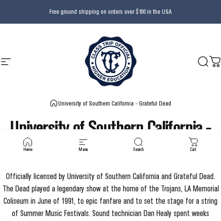
Skip to content
Free ground shipping on orders over $100 in the USA
Site navigation
Class Trip
Searc
Ca
University of Southern California - Grateful Dead
University
of
Southern
California
-
Grateful
Dead
Home
Menu
Search
Cart
Officially licensed by University of Southern California and Grateful Dead.
The Dead played a legendary show at the home of the Trojans, LA Memorial
Coliseum in June of 1991, to epic fanfare and to set the stage for a string
of Summer Music Festivals. Sound technician Dan Healy spent weeks