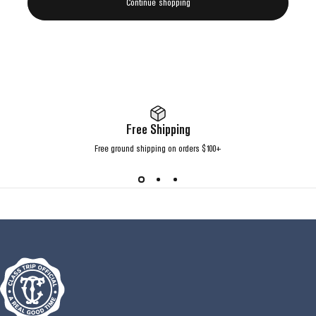
Continue shopping
Free Shipping
Free ground shipping on orders $100+
Class Trip