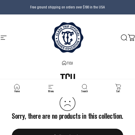
Skip to content
Free ground shipping on orders over $100 in the USA
Site navigation
Class Trip
Searc
Ca
TCU
TCU
Home
Menu
Search
Cart
Sorry, there are no products in this collection.