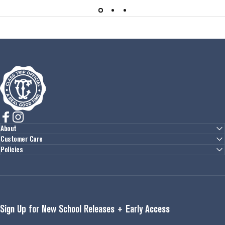
Class Trip
Facebook
Instagram
About
Customer Care
Policies
Sign Up for New School Releases + Early Access