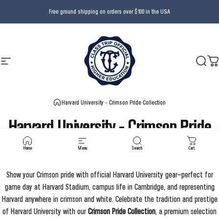
Skip to content
Free ground shipping on orders over $100 in the USA
Site navigation
Class Trip
Searc
Ca
Harvard University - Crimson Pride Collection
Harvard
University
-
Crimson
Pride
Collection
Home
Menu
Search
Cart
Show your Crimson pride with official Harvard University gear—perfect for
game day at Harvard Stadium, campus life in Cambridge, and representing
Harvard anywhere in crimson and white.
Celebrate the tradition and prestige
of Harvard University with our
Crimson Pride Collection
, a premium selection