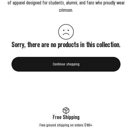
of apparel designed for students, alumni, and fans who proudly wear
crimson.
Sorry, there are no products in this collection.
Continue shopping
Free Shipping
Free ground shipping on orders $100+