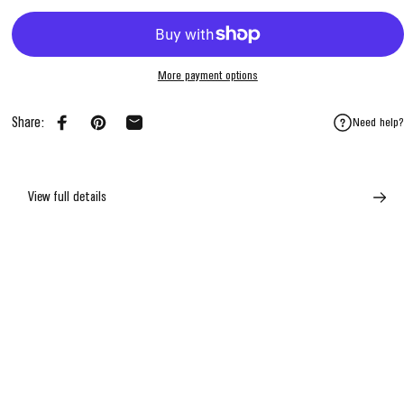
More payment options
Share:
Need help?
Share on Facebook
Pin on Pinterest
Share by Email
View full details