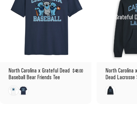
Inspired by the Grateful 
North Carolina x Grateful Dead
North Carolina 
$48.00
Baseball Bear Friends Tee
Dead Lacrosse 
White
Navy
Navy