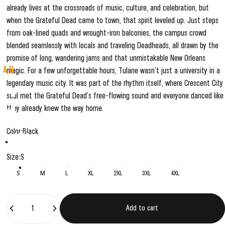
already lives at the crossroads of music, culture, and celebration, but
when the Grateful Dead came to town, that spirit leveled up. Just steps
from oak-lined quads and wrought-iron balconies, the campus crowd
blended seamlessly with locals and traveling Deadheads, all drawn by the
promise of long, wandering jams and that unmistakable New Orleans
EAD
magic. For a few unforgettable hours, Tulane wasn’t just a university in a
legendary music city. It was part of the rhythm itself, where Crescent City
NG
soul met the Grateful Dead’s free-flowing sound and everyone danced like
they already knew the way home.
Color
Color:
Black
ensed NCAA × Grateful Dead collections,
Black
Grey
.
Size
Size:
S
S
M
L
XL
2XL
3XL
4XL
Quantity
Add to cart