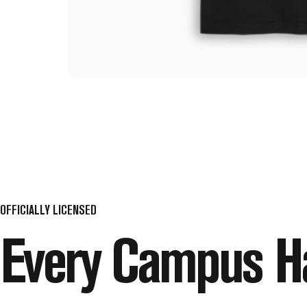
OFFICIALLY LICENSED
Every
Campus
H