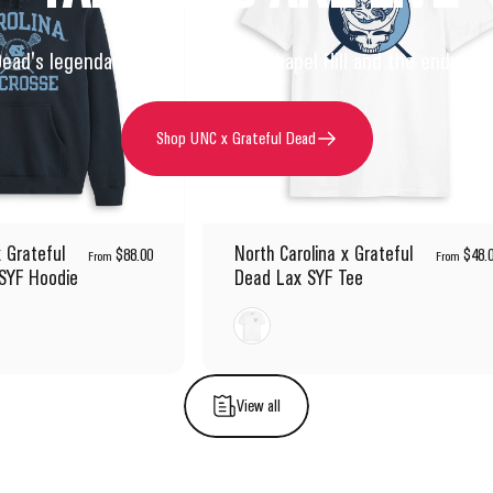
Dead's legendary performances in Chapel Hill and the enduring s
Shop UNC x Grateful Dead
x Grateful
North Carolina x Grateful
$88.00
$48.
From
From
SYF Hoodie
Dead Lax SYF Tee
White
View all