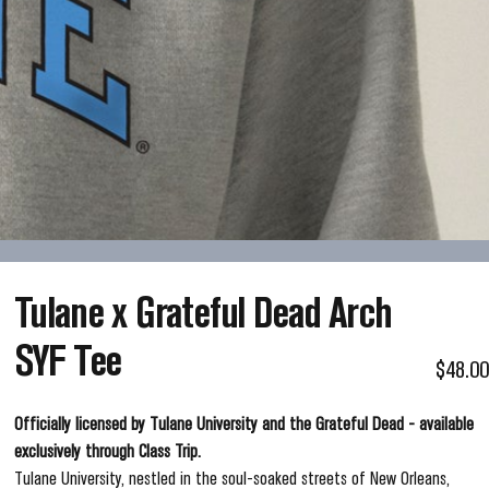
Tulane
x
Grateful
Dead
Arch
SYF
Tee
$48.00
Officially licensed by Tulane University and the Grateful Dead - available
exclusively through Class Trip.
Tulane University, nestled in the soul-soaked streets of New Orleans,