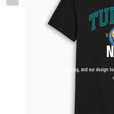
OF
You’ve been asking, and our design tea