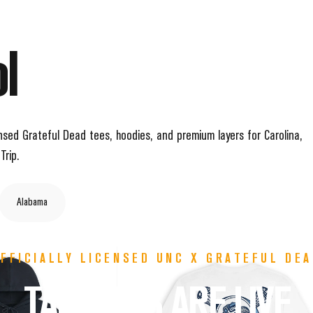
l
icensed Grateful Dead tees, hoodies, and premium layers for Carolina,
Trip.
Alabama
FFICIALLY LICENSED UNC X GRATEFUL DE
TARHEELS
ARE
LIVE