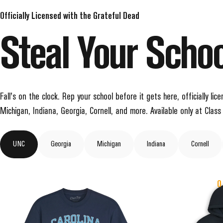
Officially Licensed with the Grateful Dead
Steal
Your
Schoo
Fall's on the clock. Rep your school before it gets here, officially l
Michigan, Indiana, Georgia, Cornell, and more. Available only at Class 
UNC
Georgia
Michigan
Indiana
Cornell
O