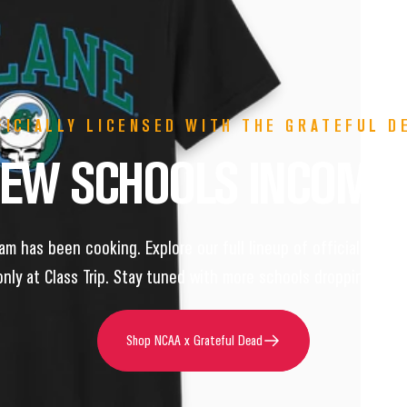
FICIALLY LICENSED WITH THE GRATEFUL D
NEW
SCHOOLS
INCOMI
m has been cooking. Explore our full lineup of officially lic
only at Class Trip. Stay tuned with more schools dropping soon
Shop NCAA x Grateful Dead