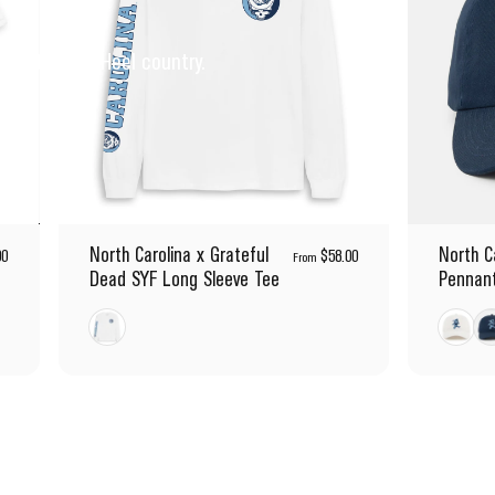
pirit of Tar Heel country.
North Carolina x Grateful
North C
00
$58.00
From
Dead SYF Long Sleeve Tee
Pennant
White
White
Na