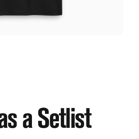
as
a
Setlist