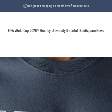
Free ground shipping on orders over $100 in the USA
FIFA World Cup 2026™
Shop by University
Grateful Dead
Apparel
News
FIFA World Cup 2026™
Shop by University
Grateful Dead
Apparel
News