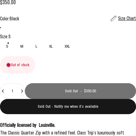
$350.00
Color
Size Chart
Color:
Black
Black
Grey
Size
Size:
S
S
M
L
XL
XXL
Out of stock
Quantity
Sold Out
-
$350.00
Sold Out - Notify me when it’s available
Officially licensed by
Louisville
.
The Classic Quarter Zip with a refined feel. Class Trip’s luxuriously soft