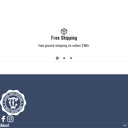
Free Shipping
Free ground shipping on orders $100+
Class Trip
Facebook
Instagram
About