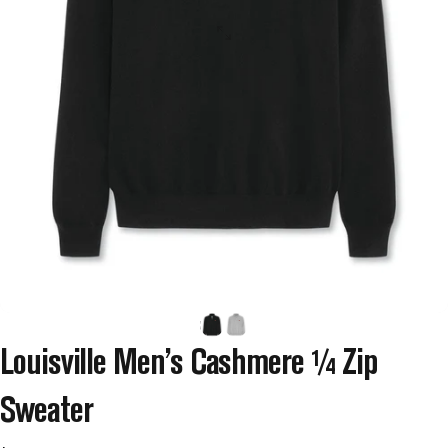
Louisville
Men’s
Cashmere
¼
Zip
Sweater