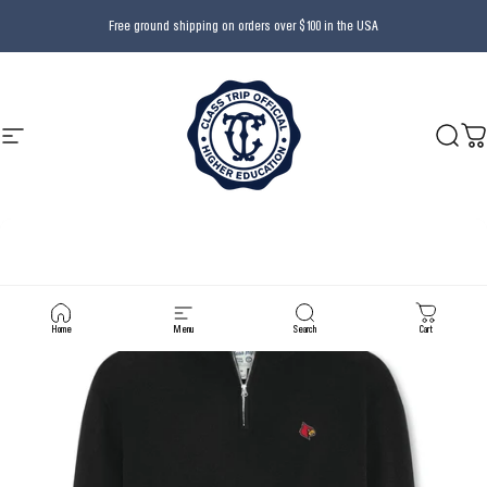
Skip to content
Free ground shipping on orders over $100 in the USA
Site navigation
Class Trip
Searc
Ca
Home
Menu
Search
Cart