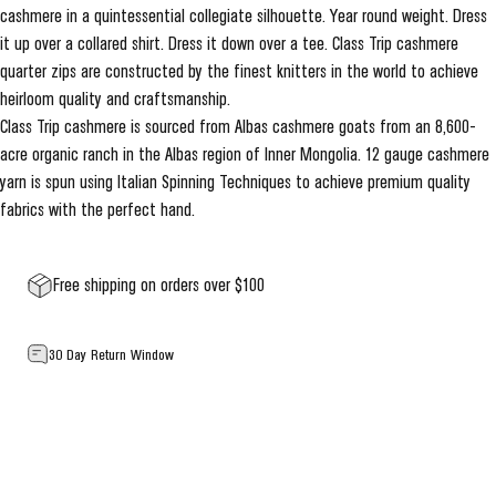
cashmere in a quintessential collegiate silhouette. Year round weight. Dress
it up over a collared shirt. Dress it down over a tee. Class Trip cashmere
quarter zips are constructed by the finest knitters in the world to achieve
heirloom quality and craftsmanship.
Class Trip cashmere is sourced from Albas cashmere goats from an 8,600-
acre organic ranch in the Albas region of Inner Mongolia. 12 gauge cashmere
yarn is spun using Italian Spinning Techniques to achieve premium quality
fabrics with the perfect hand.
Free shipping on orders over $100
30 Day Return Window