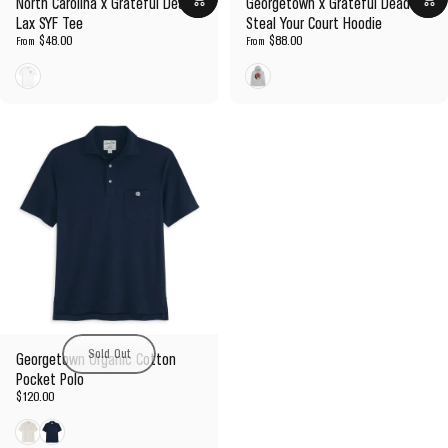
North Carolina x Grateful Dead
Georgetown x Grateful Dead
Lax SYF Tee
Steal Your Court Hoodie
$48.00
$88.00
From
From
White
Gray
Sold Out
Georgetown Organic Cotton
Pocket Polo
$120.00
White
Navy