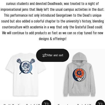
curious students and devoted Deadheads, was treated to a night of
improvisational jams that likely left the usual campus activities in the dust.
This performance not only introduced Georgetown to the Dead’s unique
sound but also added a colorful chapter to the university’s history, blending
counterculture with academia in a way that only the Grateful Dead could.
We will continue to add products as fast as we can so stay tuned for new
designs & offerings!
Filter and sort