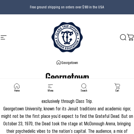
Skip to content
Free ground shipping on orders over $100 in the USA
Site navigation
Class Trip
Searc
Ca
Georgetown
Georgetown
Home
Menu
Search
Cart
Officially licensed by Georgetown University and Grateful Dead - available
exclusively through Class Trip.
Georgetown University, known for its Jesuit traditions and academic rigor,
might not be the first place you’d expect to find the Grateful Dead. But on
October 23, 1970, the Dead took the stage at McDonough Arena, bringing
their psychedelic vibes to the nation’s capital. The audience, a mix of