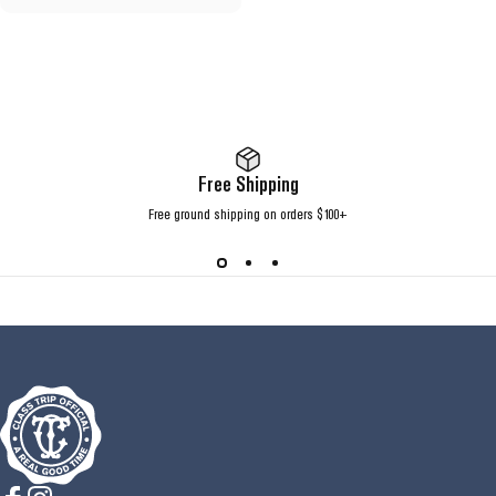
Free Shipping
Free ground shipping on orders $100+
Class Trip